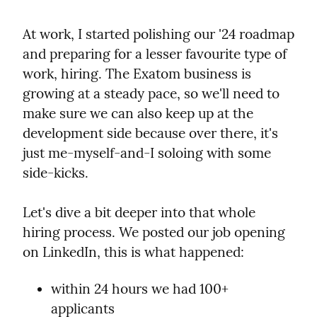
At work, I started polishing our '24 roadmap 
and preparing for a lesser favourite type of 
work, hiring. The Exatom business is 
growing at a steady pace, so we'll need to 
make sure we can also keep up at the 
development side because over there, it's 
just me-myself-and-I soloing with some 
side-kicks.
Let's dive a bit deeper into that whole 
hiring process. We posted our job opening 
on LinkedIn, this is what happened:
within 24 hours we had 100+ 
applicants