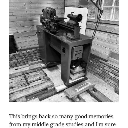
This brings back so many good memories 
from my middle grade studies and I'm sure 