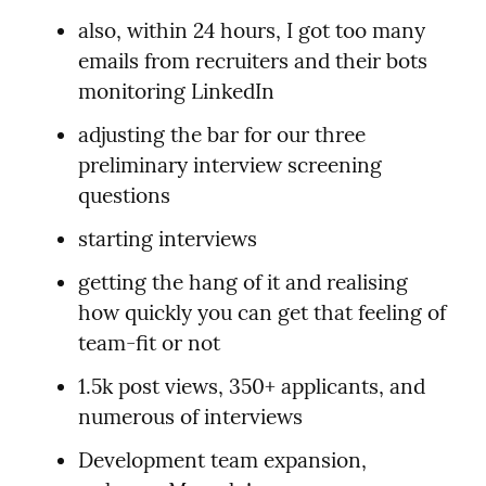
also, within 24 hours, I got too many 
emails from recruiters and their bots 
monitoring LinkedIn
adjusting the bar for our three 
preliminary interview screening 
questions
starting interviews
getting the hang of it and realising 
how quickly you can get that feeling of 
team-fit or not
1.5k post views, 350+ applicants, and 
numerous of interviews
Development team expansion, 