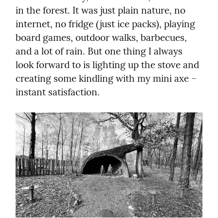
in the forest. It was just plain nature, no 
internet, no fridge (just ice packs), playing 
board games, outdoor walks, barbecues, 
and a lot of rain. But one thing I always 
look forward to is lighting up the stove and 
creating some kindling with my mini axe – 
instant satisfaction.