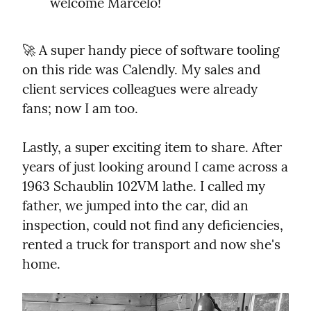
welcome Marcelo!
🚀 A super handy piece of software tooling 
on this ride was Calendly. My sales and 
client services colleagues were already 
fans; now I am too.
Lastly, a super exciting item to share. After 
years of just looking around I came across a 
1963 Schaublin 102VM lathe. I called my 
father, we jumped into the car, did an 
inspection, could not find any deficiencies, 
rented a truck for transport and now she's 
home.