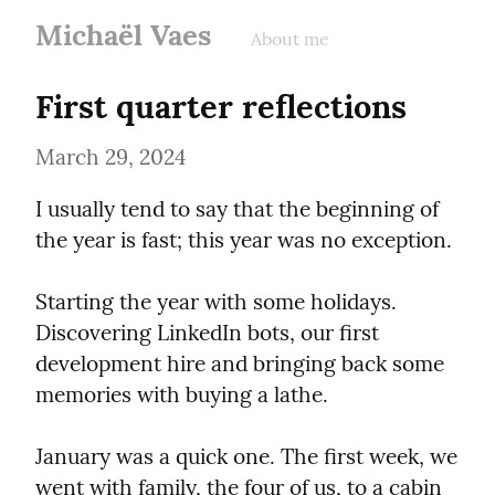
Michaël Vaes
About me
First quarter reflections
March 29, 2024
I usually tend to say that the beginning of 
the year is fast; this year was no exception.
Starting the year with some holidays. 
Discovering LinkedIn bots, our first 
development hire and bringing back some 
memories with buying a lathe.
January was a quick one. The first week, we 
went with family, the four of us, to a cabin 